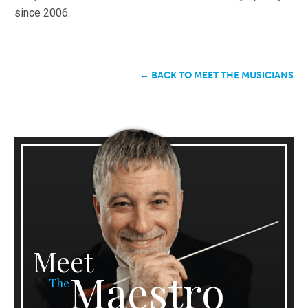
since 2006.
← BACK TO MEET THE MUSICIANS
Meet
Maestro
The