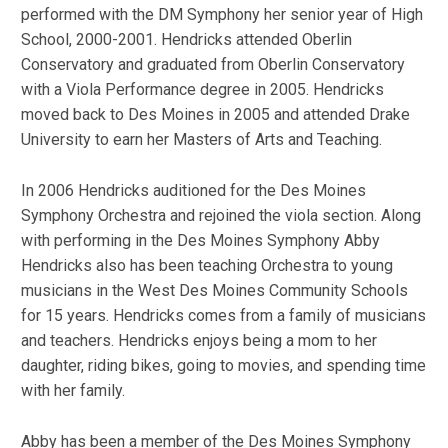
performed with the DM Symphony her senior year of High
School, 2000-2001. Hendricks attended Oberlin
Conservatory and graduated from Oberlin Conservatory
with a Viola Performance degree in 2005. Hendricks
moved back to Des Moines in 2005 and attended Drake
University to earn her Masters of Arts and Teaching.
In 2006 Hendricks auditioned for the Des Moines
Symphony Orchestra and rejoined the viola section. Along
with performing in the Des Moines Symphony Abby
Hendricks also has been teaching Orchestra to young
musicians in the West Des Moines Community Schools
for 15 years. Hendricks comes from a family of musicians
and teachers. Hendricks enjoys being a mom to her
daughter, riding bikes, going to movies, and spending time
with her family.
Abby has been a member of the Des Moines Symphony