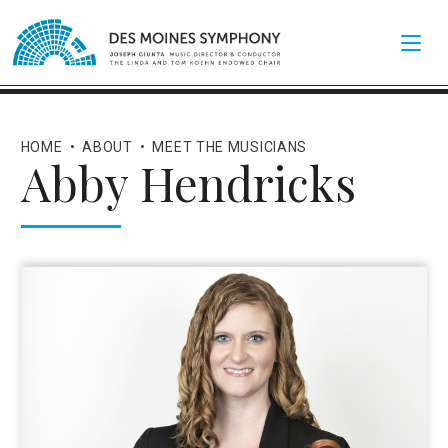
HOME
•
ABOUT
•
MEET THE MUSICIANS
Abby Hendricks