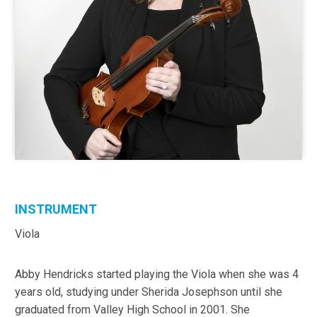
INSTRUMENT
Viola
Abby Hendricks started playing the Viola when she was 4
years old, studying under Sherida Josephson until she
graduated from Valley High School in 2001. She