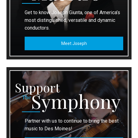
Get to know Joseph Giunta, one of America’s
most distinguished, versatile and dynamic
conductors.
Meet Joseph
Support
Symphony
The
Partner with us to continue to bring the best
music to Des Moines!