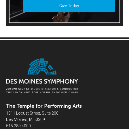
Give Today
The Temple for Performing Arts
1011 Locust Street, Suite 200
Des Moines, IA 50309
515.280.4000