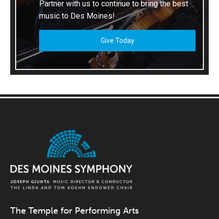
Partner with us to continue to bring the best
music to Des Moines!
Give Today
The Temple for Performing Arts