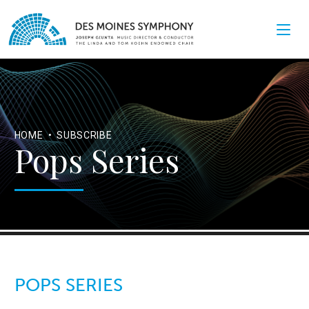
HOME
•
SUBSCRIBE
Pops Series
POPS SERIES