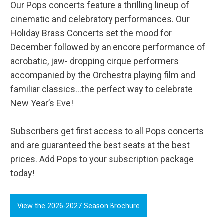
Our Pops concerts feature a thrilling lineup of
cinematic and celebratory performances. Our
Holiday Brass Concerts set the mood for
December followed by an encore performance of
acrobatic, jaw- dropping cirque performers
accompanied by the Orchestra playing film and
familiar classics...the perfect way to celebrate
New Year’s Eve!
Subscribers get first access to all Pops concerts
and are guaranteed the best seats at the best
prices. Add Pops to your subscription package
today!
View the 2026-2027 Season Brochure