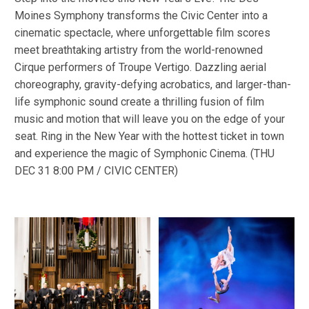
Moines Symphony transforms the Civic Center into a
cinematic spectacle, where unforgettable film scores
meet breathtaking artistry from the world-renowned
Cirque performers of Troupe Vertigo. Dazzling aerial
choreography, gravity-defying acrobatics, and larger-than-
life symphonic sound create a thrilling fusion of film
music and motion that will leave you on the edge of your
seat. Ring in the New Year with the hottest ticket in town
and experience the magic of Symphonic Cinema. (THU
DEC 31 8:00 PM / CIVIC CENTER)