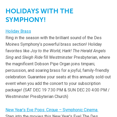
HOLIDAYS WITH THE
SYMPHONY!
Holiday Brass
Ring in the season with the brilliant sound of the Des
Moines Symphony’s powerful brass section! Holiday
favorites like
Joy to the World
,
Hark! The Herald Angels
Sing
and
Sleigh
Ride
fill Westminster Presbyterian, where
the magnificent Dobson Pipe Organ joins timpani,
percussion, and soaring brass for a joyful, family-friendly
celebration. Guarantee your seats at this annually sold-out
event when you add the concert to your subscription
package! (SAT DEC 19 7:30 PM & SUN DEC 20 4:00 PM /
Westminster Presbyterian Church)
New Year’s Eve Pops: Cirque – Symphonic Cinema
Step into the movies this New Year’s Eve! The Des