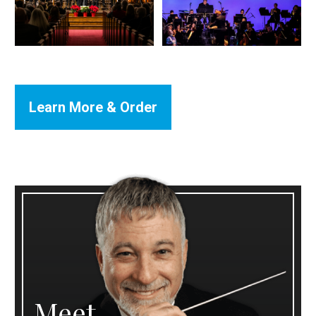
Learn More & Order
Meet