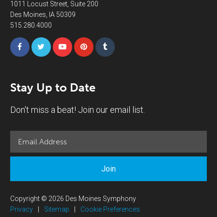
1011 Locust Street, Suite 200
Des Moines, IA 50309
515.280.4000
Stay Up to Date
Don't miss a beat! Join our email list.
Join
Copyright © 2026 Des Moines Symphony
Privacy
|
Sitemap
|
Cookie Preferences