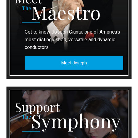
Maestro
The
Get to know Joseph Giunta, one of America’s
most distinguished, versatile and dynamic
conductors.
Meet Joseph
Support
Symphony
The