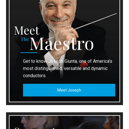
Meet
Maestro
The
Get to know Joseph Giunta, one of America’s
most distinguished, versatile and dynamic
conductors.
Meet Joseph