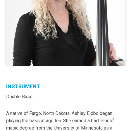
INSTRUMENT
Double Bass
A native of Fargo, North Dakota, Ashley Eidbo began
playing the bass at age ten. She earned a bachelor of
music degree from the University of Minnesota as a