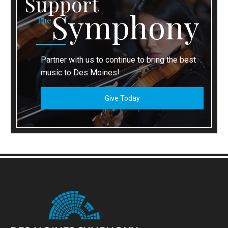
Support
Symphony
The
Partner with us to continue to bring the best
music to Des Moines!
Give Today