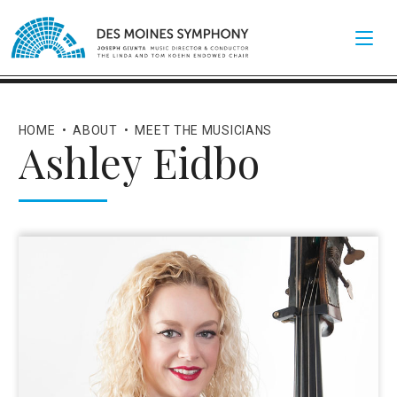
HOME
•
ABOUT
•
MEET THE MUSICIANS
Ashley Eidbo