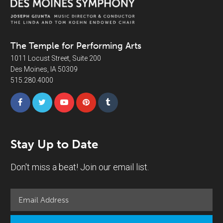
The Temple for Performing Arts
1011 Locust Street, Suite 200
Des Moines, IA 50309
515.280.4000
Stay Up to Date
Don't miss a beat! Join our email list.