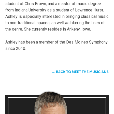
student of Chris Brown, and a master of music degree
from Indiana University as a student of Lawrence Hurst.
Ashley is especially interested in bringing classical music
to non-traditional spaces, as well as blurring the lines of
the genre. She currently resides in Ankeny, Iowa.
Ashley has been a member of the Des Moines Symphony
since 2010.
← BACK TO MEET THE MUSICIANS