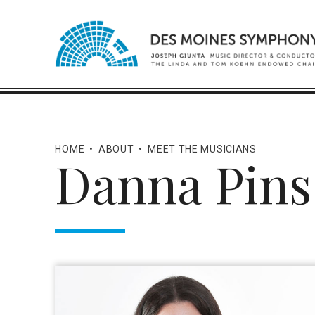
HOME
•
ABOUT
•
MEET THE MUSICIANS
Danna Pins