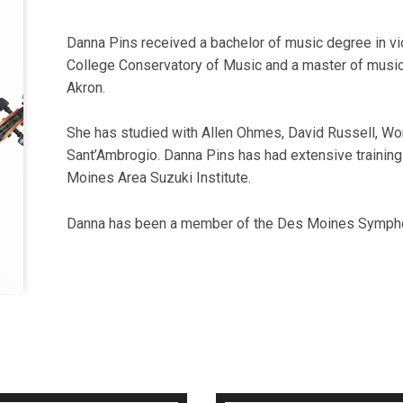
Danna Pins received a bachelor of music degree in vio
College Conservatory of Music and a master of music 
Akron.
She has studied with Allen Ohmes, David Russell, Wo
Sant’Ambrogio. Danna Pins has had extensive trainin
Moines Area Suzuki Institute.
Danna has been a member of the Des Moines Sympho