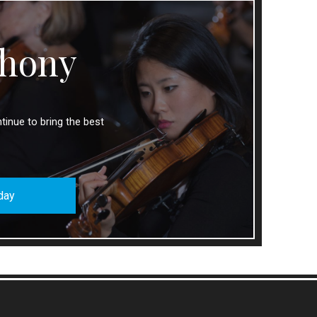
hony
tinue to bring the best
day