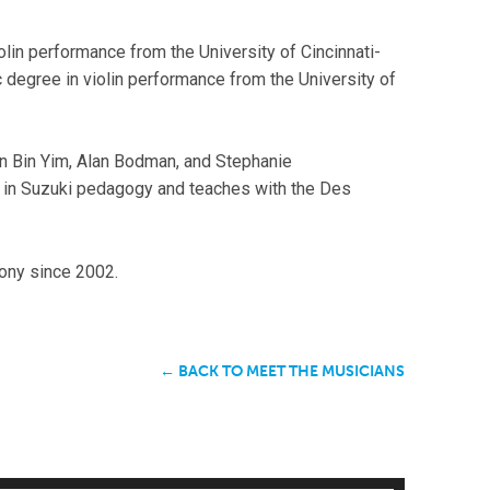
lin performance from the University of Cincinnati-
degree in violin performance from the University of
n Bin Yim, Alan Bodman, and Stephanie
g in Suzuki pedagogy and teaches with the Des
ny since 2002.
← BACK TO MEET THE MUSICIANS