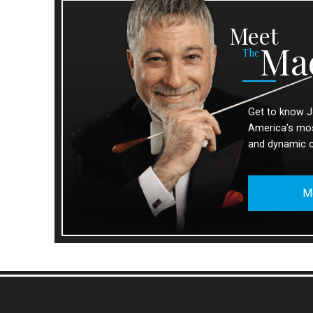
Meet
Ma
The
Get to know J
America’s most
and dynamic 
M