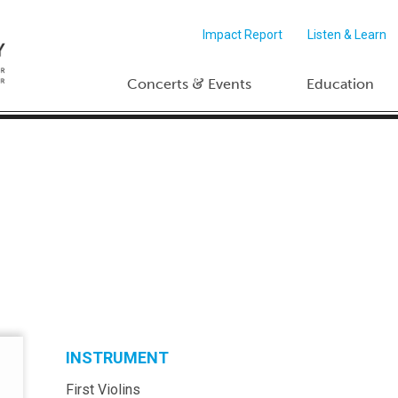
Impact Report
Listen & Learn
&
Concerts
Events
Education
INSTRUMENT
First Violins