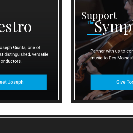
Support
estro
Symp
The
oseph Giunta, one of
Partner with us to con
 distinguished, versatile
music to Des Moines!
conductors.
eet Joseph
Give To