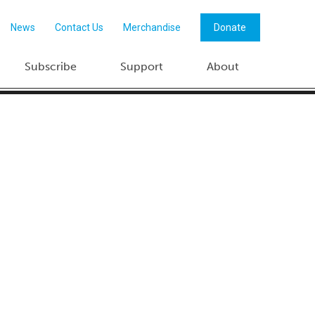
News
Contact Us
Merchandise
Donate
Subscribe
Support
About