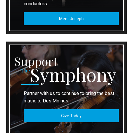
conductors.
Meet Joseph
Support
Symphony
The
Partner with us to continue to bring the best
music to Des Moines!
Give Today