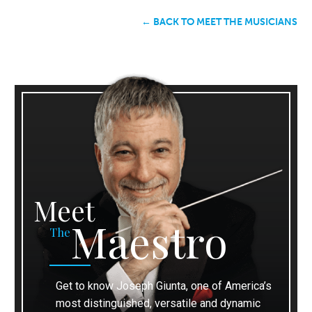
← BACK TO MEET THE MUSICIANS
Meet
Maestro
The
Get to know Joseph Giunta, one of America’s
most distinguished, versatile and dynamic