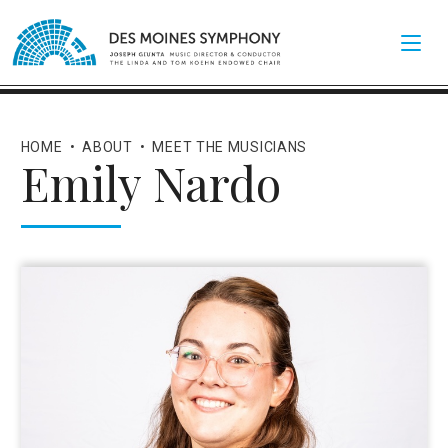
HOME
•
ABOUT
•
MEET THE MUSICIANS
Emily Nardo