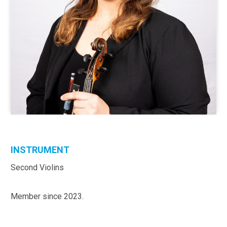
INSTRUMENT
Second Violins
Member since 2023.