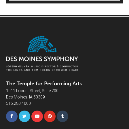
The Temple for Performing Arts
1011 Locust Street, Suite 200
Des Moines, IA 50309
515.280.4000