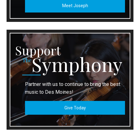
Meet Joseph
Support
Symphony
The
Partner with us to continue to bring the best
music to Des Moines!
Give Today