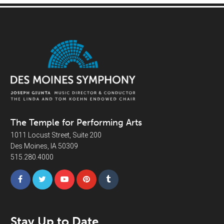
The Temple for Performing Arts
1011 Locust Street, Suite 200
Des Moines, IA 50309
515.280.4000
Stay Up to Date