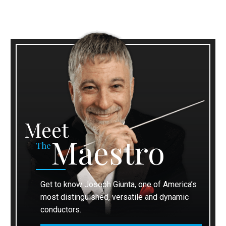
Meet
Maestro
The
Get to know Joseph Giunta, one of America’s
most distinguished, versatile and dynamic
conductors.