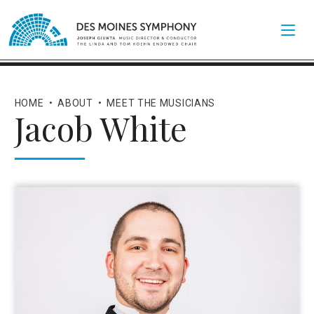
HOME
•
ABOUT
•
MEET THE MUSICIANS
Jacob White