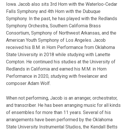
Iowa. Jacob also sits 3rd Horn with the Waterloo-Cedar
Falls Symphony and 4th Horn with the Dubuque
Symphony. In the past, he has played with the Redlands
Symphony Orchestra, Southern California Brass
Consortium, Symphony of Northwest Arkansas, and the
American Youth Symphony of Los Angeles. Jacob
received his B.M. in Horn Performance from Oklahoma
State University in 2018 while studying with Lanette
Compton. He continued his studies at the University of
Redlands in California and earned his M.M. in Horn
Performance in 2020, studying with freelancer and
composer Adam Wolf.
When not performing, Jacob is an arranger, orchestrator,
and transcriber. He has been arranging music for all kinds
of ensembles for more than 11 years. Several of his
arrangements have been performed by the Oklahoma
State University Instrumental Studios, the Kendall Betts