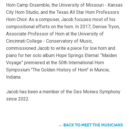
Horn Camp Ensemble, the University of Missouri - Kansas
City Horn Studio, and the Texas All Star Horn Professors
Horn Choir. As a composer, Jacob focuses most of his
compositional efforts on the horn. In 2017, Denise Tryon,
Associate Professor of Horn at the University of
Cincinnati College - Conservatory of Music,
commissioned Jacob to write a piece for low horn and
piano for her solo album Hope Springs Eternal. “Maiden
Voyage” premiered at the 50th International Horn
Symposium "The Golden History of Horn" in Muncie,
Indiana.
Jacob has been a member of the Des Moines Symphony
since 2022.
← BACK TO MEET THE MUSICIANS