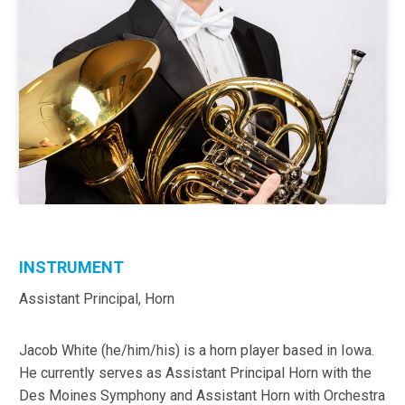
INSTRUMENT
Assistant Principal, Horn
Jacob White (he/him/his) is a horn player based in Iowa.
He currently serves as Assistant Principal Horn with the
Des Moines Symphony and Assistant Horn with Orchestra