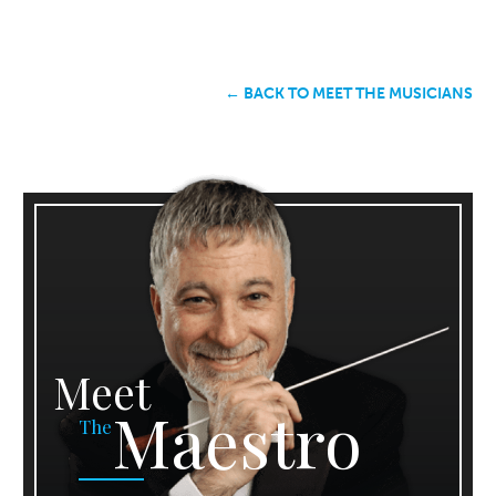
← BACK TO MEET THE MUSICIANS
Meet
Maestro
The