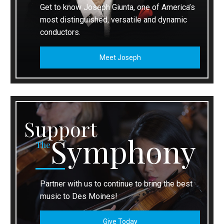
Get to know Joseph Giunta, one of America’s
most distinguished, versatile and dynamic
conductors.
Meet Joseph
Support
Symphony
The
Partner with us to continue to bring the best
music to Des Moines!
Give Today