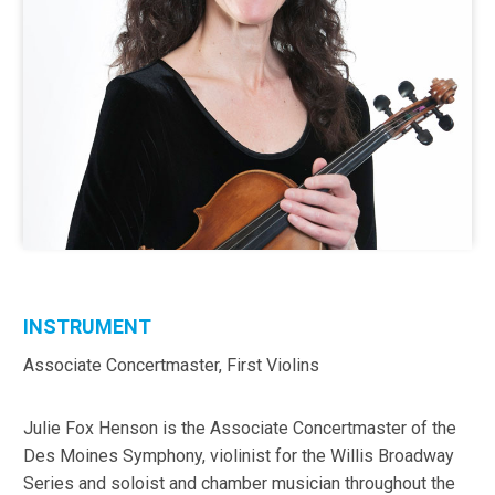
INSTRUMENT
Associate Concertmaster, First Violins
Julie Fox Henson is the Associate Concertmaster of the
Des Moines Symphony, violinist for the Willis Broadway
Series and soloist and chamber musician throughout the