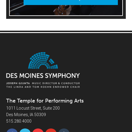
The Temple for Performing Arts
1011 Locust Street, Suite 200
Des Moines, IA 50309
515.280.4000