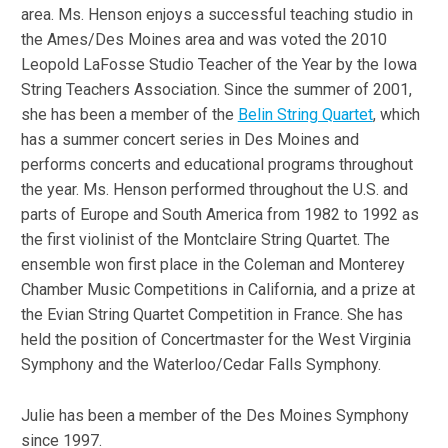
area. Ms. Henson enjoys a successful teaching studio in
the Ames/Des Moines area and was voted the 2010
Leopold LaFosse Studio Teacher of the Year by the Iowa
String Teachers Association. Since the summer of 2001,
she has been a member of the
Belin String Quartet
, which
has a summer concert series in Des Moines and
performs concerts and educational programs throughout
the year. Ms. Henson performed throughout the U.S. and
parts of Europe and South America from 1982 to 1992 as
the first violinist of the Montclaire String Quartet. The
ensemble won first place in the Coleman and Monterey
Chamber Music Competitions in California, and a prize at
the Evian String Quartet Competition in France. She has
held the position of Concertmaster for the West Virginia
Symphony and the Waterloo/Cedar Falls Symphony.
Julie has been a member of the Des Moines Symphony
since 1997.