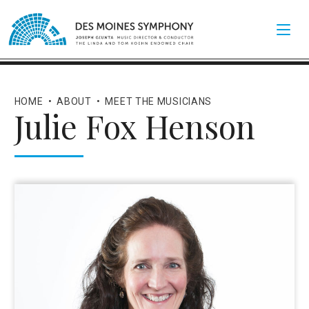
HOME
•
ABOUT
•
MEET THE MUSICIANS
Julie Fox Henson