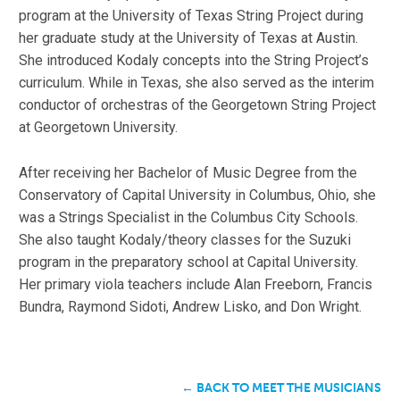
program at the University of Texas String Project during
her graduate study at the University of Texas at Austin.
She introduced Kodaly concepts into the String Project’s
curriculum. While in Texas, she also served as the interim
conductor of orchestras of the Georgetown String Project
at Georgetown University.
After receiving her Bachelor of Music Degree from the
Conservatory of Capital University in Columbus, Ohio, she
was a Strings Specialist in the Columbus City Schools.
She also taught Kodaly/theory classes for the Suzuki
program in the preparatory school at Capital University.
Her primary viola teachers include Alan Freeborn, Francis
Bundra, Raymond Sidoti, Andrew Lisko, and Don Wright.
← BACK TO MEET THE MUSICIANS