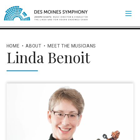
HOME
•
ABOUT
•
MEET THE MUSICIANS
Linda Benoit