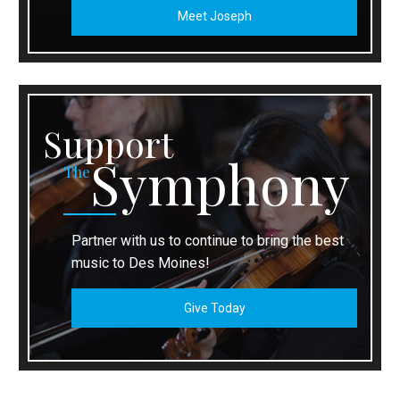
Meet Joseph
Support
Symphony
The
Partner with us to continue to bring the best
music to Des Moines!
Give Today