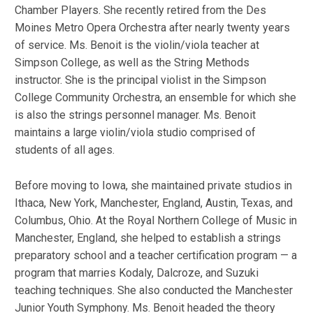
Chamber Players. She recently retired from the Des
Moines Metro Opera Orchestra after nearly twenty years
of service. Ms. Benoit is the violin/viola teacher at
Simpson College, as well as the String Methods
instructor. She is the principal violist in the Simpson
College Community Orchestra, an ensemble for which she
is also the strings personnel manager. Ms. Benoit
maintains a large violin/viola studio comprised of
students of all ages.
Before moving to Iowa, she maintained private studios in
Ithaca, New York, Manchester, England, Austin, Texas, and
Columbus, Ohio. At the Royal Northern College of Music in
Manchester, England, she helped to establish a strings
preparatory school and a teacher certification program — a
program that marries Kodaly, Dalcroze, and Suzuki
teaching techniques. She also conducted the Manchester
Junior Youth Symphony. Ms. Benoit headed the theory