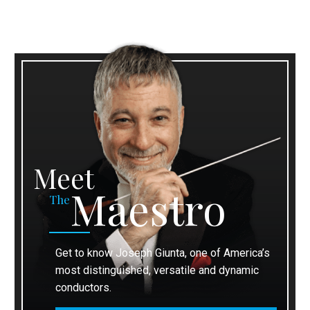
Meet
Maestro
The
Get to know Joseph Giunta, one of America’s
most distinguished, versatile and dynamic
conductors.