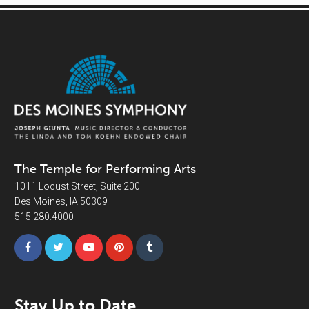
The Temple for Performing Arts
1011 Locust Street, Suite 200
Des Moines, IA 50309
515.280.4000
Stay Up to Date