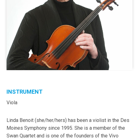
INSTRUMENT
Viola
Linda Benoit (she/her/hers) has been a violist in the Des
Moines Symphony since 1995. She is a member of the
Swan Quartet and is one of the founders of the Vivo