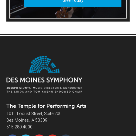
Give Today
The Temple for Performing Arts
1011 Locust Street, Suite 200
Des Moines, IA 50309
515.280.4000