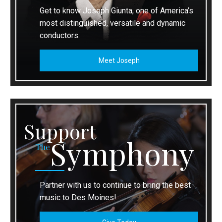
Get to know Joseph Giunta, one of America’s
most distinguished, versatile and dynamic
conductors.
Meet Joseph
Support
Symphony
The
Partner with us to continue to bring the best
music to Des Moines!