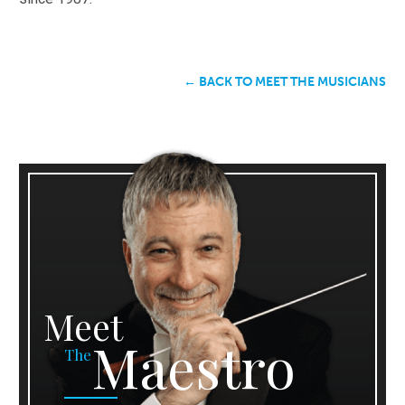
← BACK TO MEET THE MUSICIANS
Meet
Maestro
The