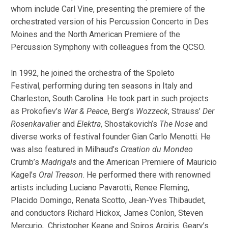
whom include Carl Vine, presenting the premiere of the
orchestrated version of his Percussion Concerto in Des
Moines and the North American Premiere of the
Percussion Symphony with colleagues from the QCSO.
ln 1992, he joined the orchestra of the Spoleto
Festival, performing during ten seasons in Italy and
Charleston, South Carolina. He took part in such projects
as Prokofiev’s
War & Peace
, Berg’s
Wozzeck
, Strauss’
Der
Rosenkavalier
and
Elektra
, Shostakovich’s
The Nose
and
diverse works of festival founder Gian Carlo Menotti. He
was also featured in Milhaud’s
Creation du Mondeo
Crumb’s
Madrigals
and the American Premiere of Mauricio
Kagel’s
Oral Treason
. He performed there with renowned
artists including Luciano Pavarotti, Renee Fleming,
Placido Domingo, Renata Scotto, Jean-Yves Thibaudet,
and conductors Richard Hickox, James Conlon, Steven
Mercurio, Christopher Keane and Spiros Argiris. Geary’s