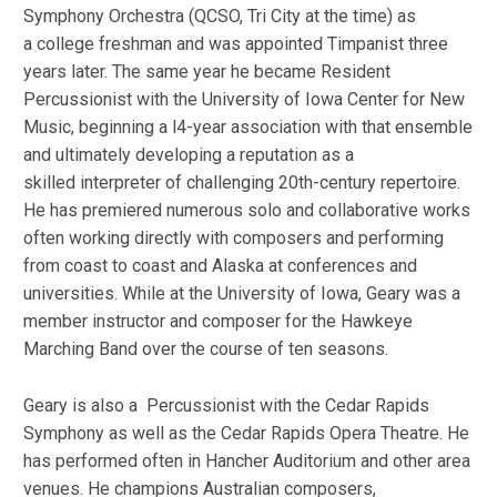
Symphony Orchestra (QCSO, Tri City at the time) as
a college freshman and was appointed Timpanist three
years later. The same year he became Resident
Percussionist with the University of Iowa Center for New
Music, beginning a l4-year association with that ensemble
and ultimately developing a reputation as a
skilled interpreter of challenging 20th-century repertoire.
He has premiered numerous solo and collaborative works
often working directly with composers and performing
from coast to coast and Alaska at conferences and
universities. While at the University of Iowa, Geary was a
member instructor and composer for the Hawkeye
Marching Band over the course of ten seasons.
Geary is also a Percussionist with the Cedar Rapids
Symphony as well as the Cedar Rapids Opera Theatre. He
has performed often in Hancher Auditorium and other area
venues. He champions Australian composers,