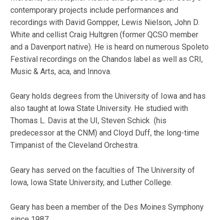
contemporary projects include performances and
recordings with David Gompper, Lewis Nielson, John D.
White and cellist Craig Hultgren (former QCSO member
and a Davenport native). He is heard on numerous Spoleto
Festival recordings on the Chandos label as well as CRI,
Music & Arts, aca, and Innova.
Geary holds degrees from the University of Iowa and has
also taught at lowa State University. He studied with
Thomas L. Davis at the UI, Steven Schick (his
predecessor at the CNM) and Cloyd Duff, the long-time
Timpanist of the Cleveland Orchestra.
Geary has served on the faculties of The University of
Iowa, Iowa State University, and Luther College.
Geary has been a member of the Des Moines Symphony
since 1987.