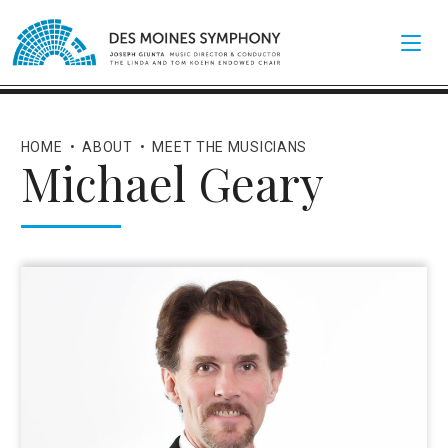
HOME
•
ABOUT
•
MEET THE MUSICIANS
Michael Geary