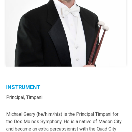
INSTRUMENT
Principal, Timpani
Michael Geary (he/him/his) is the Principal Timpani for
the Des Moines Symphony. He is a native of Mason City
and became an extra percussionist with the Quad City