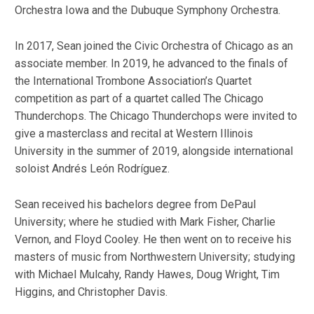
Orchestra Iowa and the Dubuque Symphony Orchestra.
In 2017, Sean joined the Civic Orchestra of Chicago as an
associate member. In 2019, he advanced to the finals of
the International Trombone Association’s Quartet
competition as part of a quartet called The Chicago
Thunderchops. The Chicago Thunderchops were invited to
give a masterclass and recital at Western Illinois
University in the summer of 2019, alongside international
soloist Andrés León Rodríguez.
Sean received his bachelors degree from DePaul
University; where he studied with Mark Fisher, Charlie
Vernon, and Floyd Cooley. He then went on to receive his
masters of music from Northwestern University; studying
with Michael Mulcahy, Randy Hawes, Doug Wright, Tim
Higgins, and Christopher Davis.