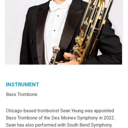
INSTRUMENT
Bass Trombone
Chicago-based trombonist Sean Yeung was appointed
Bass Trombone of the Des Moines Symphony in 2022.
Sean has also performed with South Bend Symphony,