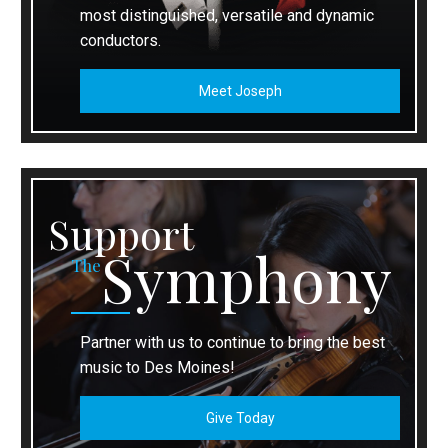
most distinguished, versatile and dynamic
conductors.
Meet Joseph
Support
Symphony
The
Partner with us to continue to bring the best
music to Des Moines!
Give Today