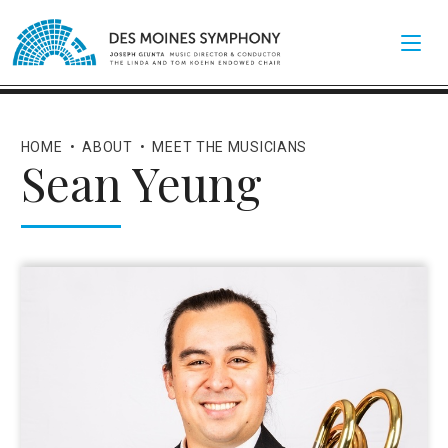
HOME
•
ABOUT
•
MEET THE MUSICIANS
Sean Yeung