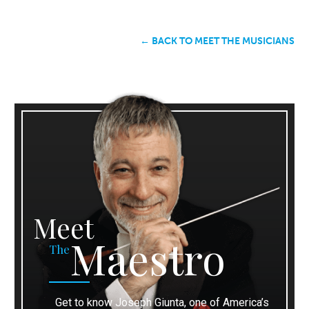
← BACK TO MEET THE MUSICIANS
Meet
Maestro
The
Get to know Joseph Giunta, one of America’s