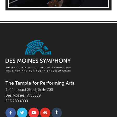
The Temple for Performing Arts
1011 Locust Street, Suite 200
Des Moines, IA 50309
515.280.4000