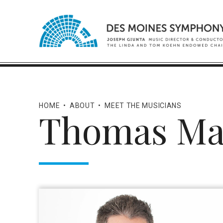
HOME
•
ABOUT
•
MEET THE MUSICIANS
Thomas Ma