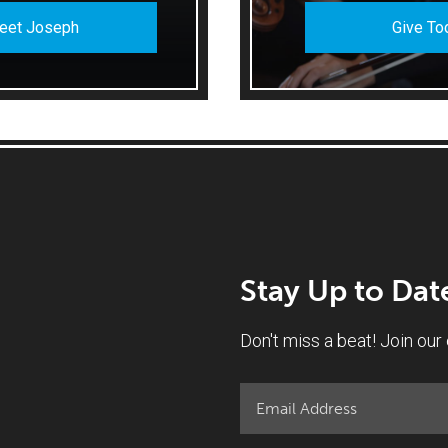
eet Joseph
Give To
Stay Up to Dat
Don't miss a beat! Join our e