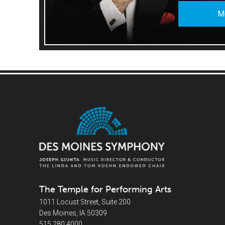
M
The Temple for Performing Arts
1011 Locust Street, Suite 200
Des Moines, IA 50309
515.280.4000