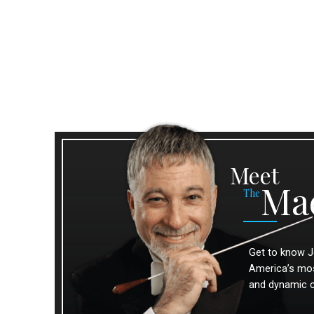
Meet
Ma
The
Get to know J
America’s most
and dynamic 