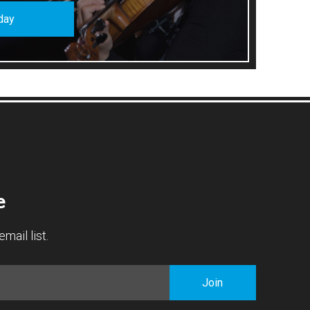
day
e
mail list.
Join