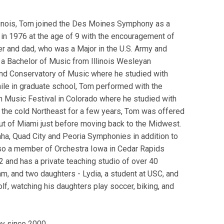
llinois, Tom joined the Des Moines Symphony as a
in 1976 at the age of 9 with the encouragement of
 and dad, who was a Major in the U.S. Army and
a Bachelor of Music from Illinois Wesleyan
nd Conservatory of Music where he studied with
le in graduate school, Tom performed with the
 Music Festival in Colorado where he studied with
n the cold Northeast for a few years, Tom was offered
ut of Miami just before moving back to the Midwest.
ha, Quad City and Peoria Symphonies in addition to
so a member of Orchestra Iowa in Cedar Rapids
 and has a private teaching studio of over 40
am, and two daughters - Lydia, a student at USC, and
lf, watching his daughters play soccer, biking, and
y since 2000.