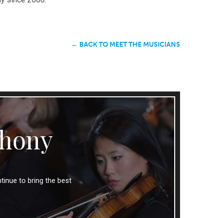
← BACK TO MEET THE MUSICIANS
hony
tinue to bring the best