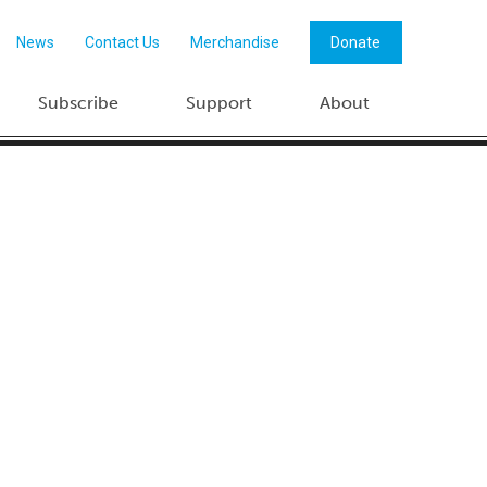
News
Contact Us
Merchandise
Donate
Subscribe
Support
About