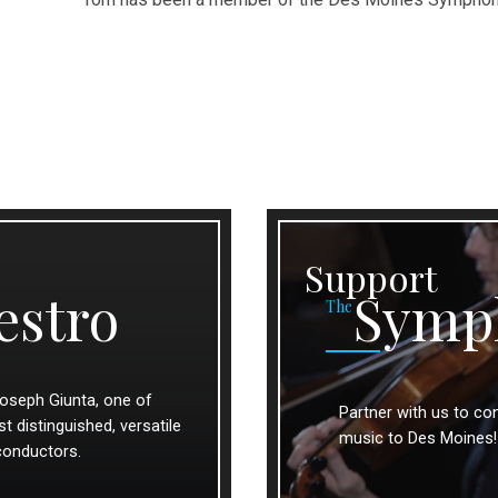
Support
estro
Symp
The
oseph Giunta, one of
Partner with us to con
 distinguished, versatile
music to Des Moines!
conductors.