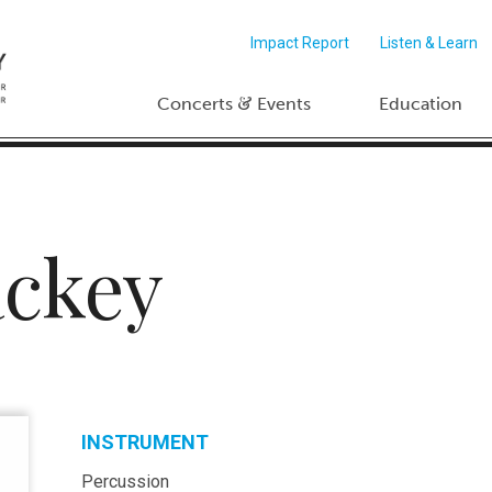
Impact Report
Listen & Learn
&
Concerts
Events
Education
ckey
INSTRUMENT
Percussion