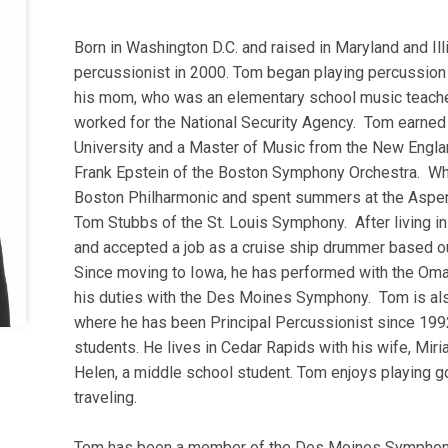
Born in Washington D.C. and raised in Maryland and I
percussionist in 2000. Tom began playing percussion 
his mom, who was an elementary school music teacher
worked for the National Security Agency. Tom earned 
University and a Master of Music from the New Engla
Frank Epstein of the Boston Symphony Orchestra. Whi
Boston Philharmonic and spent summers at the Aspen
Tom Stubbs of the St. Louis Symphony. After living i
and accepted a job as a cruise ship drummer based o
Since moving to Iowa, he has performed with the Oma
his duties with the Des Moines Symphony. Tom is al
where he has been Principal Percussionist since 1992
students. He lives in Cedar Rapids with his wife, Miri
Helen, a middle school student. Tom enjoys playing go
traveling.
Tom has been a member of the Des Moines Symphon