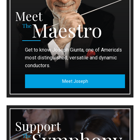
Meet
Maestro
The
Get to know Joseph Giunta, one of America’s
most distinguished, versatile and dynamic
conductors.
Meet Joseph
Support
Symphony
The