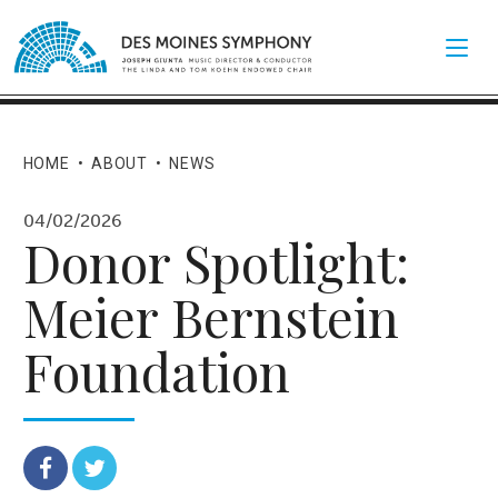
HOME
•
ABOUT
•
NEWS
04/02/2026
Donor Spotlight:
Meier Bernstein
Foundation