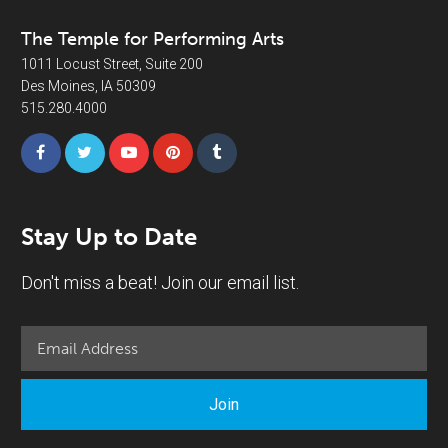
The Temple for Performing Arts
1011 Locust Street, Suite 200
Des Moines, IA 50309
515.280.4000
Stay Up to Date
Don't miss a beat! Join our email list.
Join