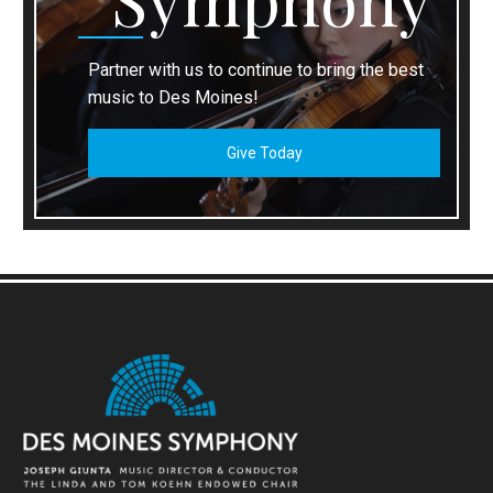
Partner with us to continue to bring the best
music to Des Moines!
Give Today