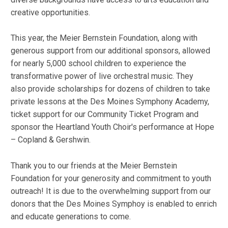
creative opportunities.
This year, the Meier Bernstein Foundation, along with
generous support from our additional sponsors, allowed
for nearly 5,000 school children to experience the
transformative power of live orchestral music. They
also provide scholarships for dozens of children to take
private lessons at the Des Moines Symphony Academy,
ticket support for our Community Ticket Program and
sponsor the Heartland Youth Choir's performance at Hope
– Copland & Gershwin.
Thank you to our friends at the Meier Bernstein
Foundation for your generosity and commitment to youth
outreach! It is due to the overwhelming support from our
donors that the Des Moines Symphoy is enabled to enrich
and educate generations to come.