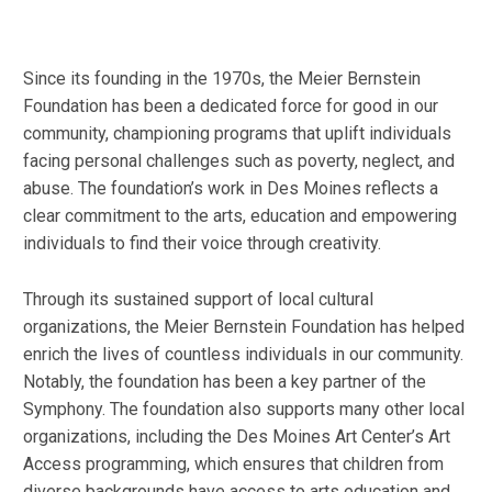
Since its founding in the 1970s, the Meier Bernstein
Foundation has been a dedicated force for good in our
community, championing programs that uplift individuals
facing personal challenges such as poverty, neglect, and
abuse. The foundation’s work in Des Moines reflects a
clear commitment to the arts, education and empowering
individuals to find their voice through creativity.
Through its sustained support of local cultural
organizations, the Meier Bernstein Foundation has helped
enrich the lives of countless individuals in our community.
Notably, the foundation has been a key partner of the
Symphony. The foundation also supports many other local
organizations, including the Des Moines Art Center’s Art
Access programming, which ensures that children from
diverse backgrounds have access to arts education and