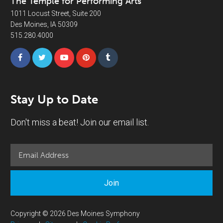
The Temple for Performing Arts
1011 Locust Street, Suite 200
Des Moines, IA 50309
515.280.4000
Stay Up to Date
Don't miss a beat! Join our email list.
Join
Copyright © 2026 Des Moines Symphony