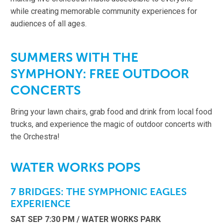
while creating memorable community experiences for
audiences of all ages.
SUMMERS WITH THE
SYMPHONY: FREE OUTDOOR
CONCERTS
Bring your lawn chairs, grab food and drink from local food
trucks, and experience the magic of outdoor concerts with
the Orchestra!
WATER WORKS POPS
7 BRIDGES: THE SYMPHONIC EAGLES
EXPERIENCE
SAT SEP 7:30 PM / WATER WORKS PARK