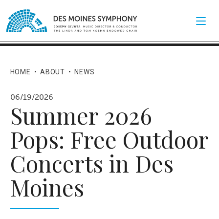
HOME
•
ABOUT
•
NEWS
06/19/2026
Summer 2026
Pops: Free Outdoor
Concerts in Des
Moines