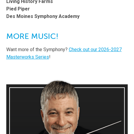
Living History Farms
Pied Piper
Des Moines Symphony Academy
MORE MUSIC!
Want more of the Symphony?
Check out our 2026-2027
Masterworks Series
!