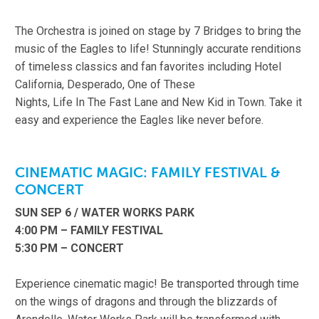
The Orchestra is joined on stage by 7 Bridges to bring the
music of the Eagles to life! Stunningly accurate renditions
of timeless classics and fan favorites including Hotel
California, Desperado, One of These
Nights, Life In The Fast Lane and New Kid in Town. Take it
easy and experience the Eagles like never before.
CINEMATIC MAGIC: FAMILY FESTIVAL &
CONCERT
SUN SEP 6 / WATER WORKS PARK
4:00 PM – FAMILY FESTIVAL
5:30 PM – CONCERT
Experience cinematic magic! Be transported through time
on the wings of dragons and through the blizzards of