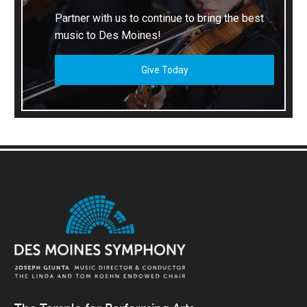
Partner with us to continue to bring the best
music to Des Moines!
Give Today