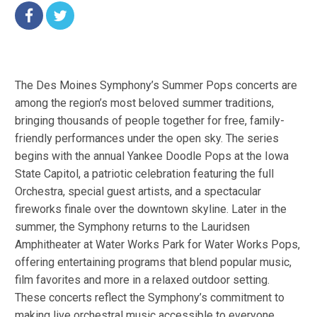
The Des Moines Symphony’s Summer Pops concerts are
among the region’s most beloved summer traditions,
bringing thousands of people together for free, family-
friendly performances under the open sky. The series
begins with the annual Yankee Doodle Pops at the Iowa
State Capitol, a patriotic celebration featuring the full
Orchestra, special guest artists, and a spectacular
fireworks finale over the downtown skyline. Later in the
summer, the Symphony returns to the Lauridsen
Amphitheater at Water Works Park for Water Works Pops,
offering entertaining programs that blend popular music,
film favorites and more in a relaxed outdoor setting.
These concerts reflect the Symphony’s commitment to
making live orchestral music accessible to everyone