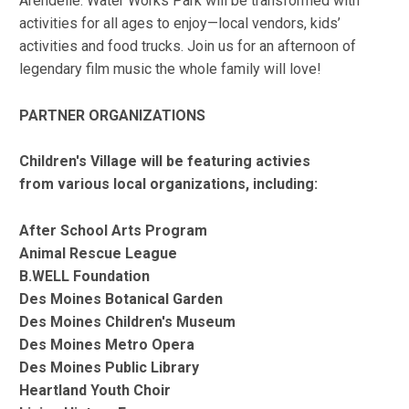
Arendelle. Water Works Park will be transformed with
activities for all ages to enjoy—local vendors, kids’
activities and food trucks. Join us for an afternoon of
legendary film music the whole family will love!
PARTNER ORGANIZATIONS
Children's Village will be featuring activies
from various local organizations, including:
After School Arts Program
Animal Rescue League
B.WELL Foundation
Des Moines Botanical Garden
Des Moines Children's Museum
Des Moines Metro Opera
Des Moines Public Library
Heartland Youth Choir