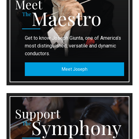
Meet
Maestro
The
Get to know Joseph Giunta, one of America’s
most distinguished, versatile and dynamic
conductors.
Meet Joseph
Support
Symphony
The