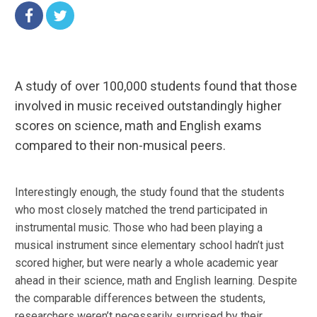
A study of over 100,000 students found that those
involved in music received outstandingly higher
scores on science, math and English exams
compared to their non-musical peers.
Interestingly enough, the study found that the students
who most closely matched the trend participated in
instrumental music. Those who had been playing a
musical instrument since elementary school hadn’t just
scored higher, but were nearly a whole academic year
ahead in their science, math and English learning. Despite
the comparable differences between the students,
researchers weren’t necessarily surprised by their