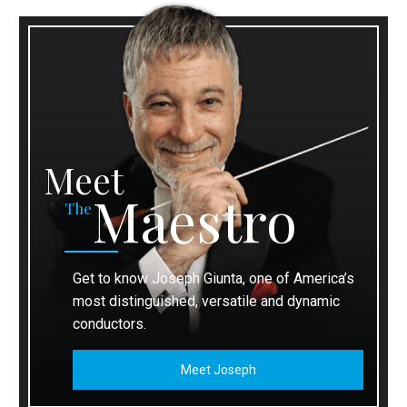
Meet
Maestro
The
Get to know Joseph Giunta, one of America’s
most distinguished, versatile and dynamic
conductors.
Meet Joseph