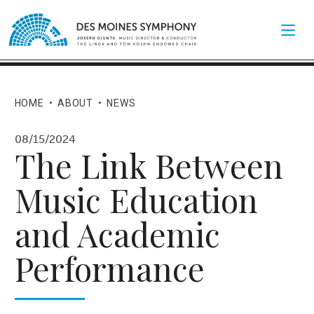
HOME
•
ABOUT
•
NEWS
08/15/2024
The Link Between
Music Education
and Academic
Performance