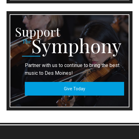
Support
Symphony
The
Partner with us to continue to bring the best
music to Des Moines!
Give Today