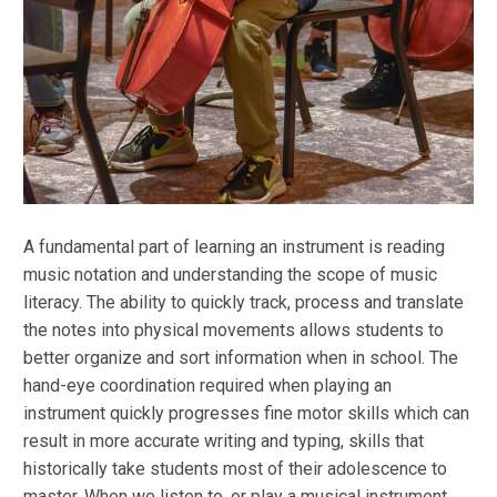
A fundamental part of learning an instrument is reading
music notation and understanding the scope of music
literacy. The ability to quickly track, process and translate
the notes into physical movements allows students to
better organize and sort information when in school. The
hand-eye coordination required when playing an
instrument quickly progresses fine motor skills which can
result in more accurate writing and typing, skills that
historically take students most of their adolescence to
master. When we listen to, or play a musical instrument,