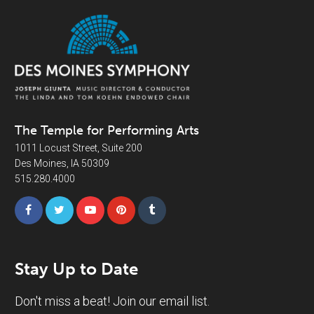
The Temple for Performing Arts
1011 Locust Street, Suite 200
Des Moines, IA 50309
515.280.4000
Stay Up to Date
Don't miss a beat! Join our email list.