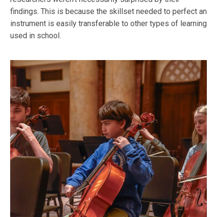
findings. This is because the skillset needed to perfect an
instrument is easily transferable to other types of learning
used in school.