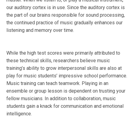
our auditory cortex is in use. Since the auditory cortex is
the part of our brains responsible for sound processing,
the continued practice of music gradually enhances our
listening and memory over time.
While the high test scores were primarily attributed to
these technical skills, researchers believe music
training’s ability to grow interpersonal skills are also at
play for music students’ impressive school performance.
Music training can teach teamwork. Playing in an
ensemble or group lesson is dependent on trusting your
fellow musicians. In addition to collaboration, music
students gain a knack for communication and emotional
intelligence.