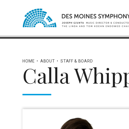
HOME
•
ABOUT
•
STAFF & BOARD
Calla Whip