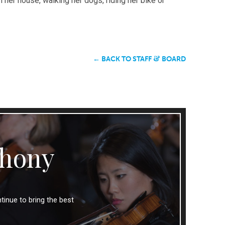
 her house, walking her dogs, riding her bike or
&
← BACK TO STAFF
BOARD
hony
tinue to bring the best