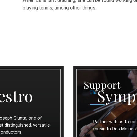
When Calla isn’t teaching, she can be found working on
playing tennis, among other things.
Support
estro
Symp
The
oseph Giunta, one of
Partner with us to con
 distinguished, versatile
music to Des Moines!
conductors.