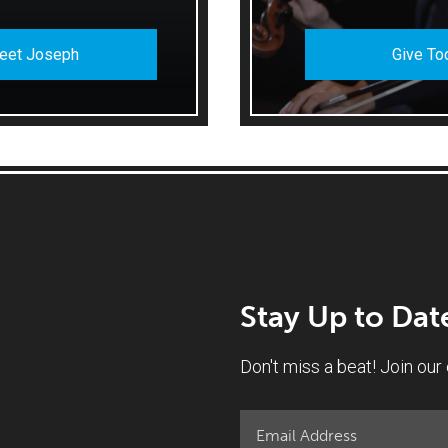
eet Joseph
Give To
Stay Up to Dat
Don't miss a beat! Join our e