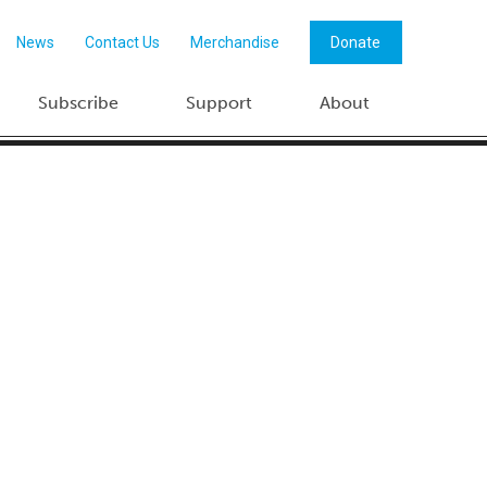
News
Contact Us
Merchandise
Donate
Subscribe
Support
About