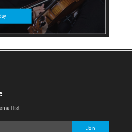
day
e
mail list.
Join