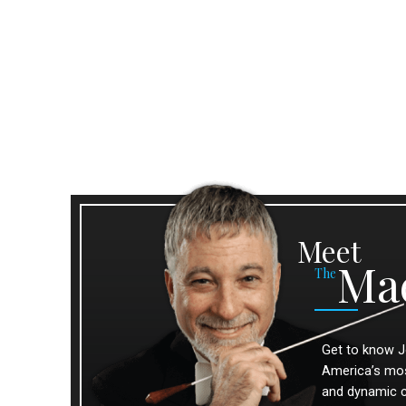
Meet
Ma
The
Get to know J
America’s most
and dynamic 