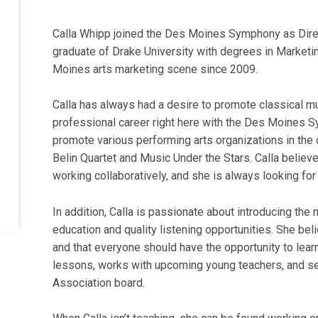
Calla Whipp joined the Des Moines Symphony as Direc
graduate of Drake University with degrees in Marketi
Moines arts marketing scene since 2009.
Calla has always had a desire to promote classical mus
professional career right here with the Des Moines S
promote various performing arts organizations in the c
Belin Quartet and Music Under the Stars. Calla believes
working collaboratively, and she is always looking for
In addition, Calla is passionate about introducing the
education and quality listening opportunities. She beli
and that everyone should have the opportunity to lear
lessons, works with upcoming young teachers, and 
Association board.