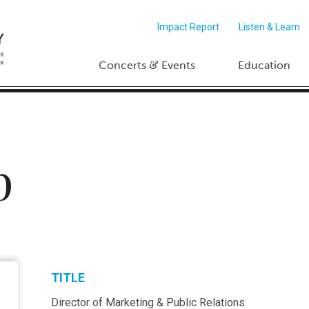
Impact Report
Listen & Learn
&
Concerts
Events
Education
p
TITLE
Director of Marketing & Public Relations