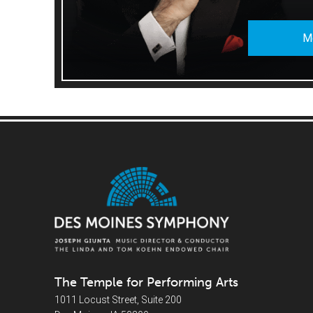
M
The Temple for Performing Arts
1011 Locust Street, Suite 200