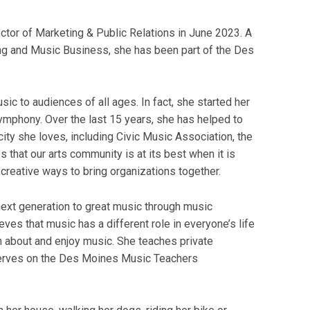
tor of Marketing & Public Relations in June 2023. A
ng and Music Business, she has been part of the Des
ic to audiences of all ages. In fact, she started her
ymphony. Over the last 15 years, she has helped to
ity she loves, including Civic Music Association, the
 that our arts community is at its best when it is
 creative ways to bring organizations together.
 next generation to great music through music
eves that music has a different role in everyone’s life
n about and enjoy music. She teaches private
serves on the Des Moines Music Teachers