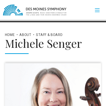
HOME
•
ABOUT
•
STAFF & BOARD
Michele Senger