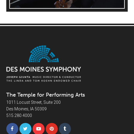
The Temple for Performing Arts
1011 Locust Street, Suite 200
Des Moines, IA 50309
515.280.4000