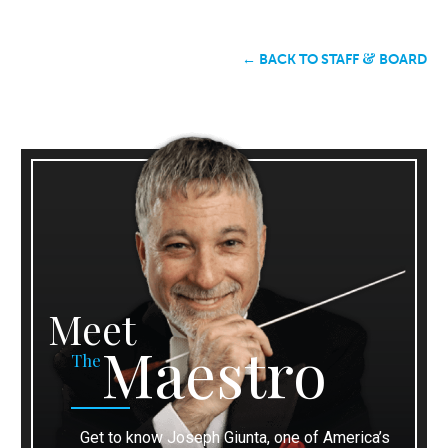
&
← BACK TO STAFF
BOARD
Meet
Maestro
The
Get to know Joseph Giunta, one of America’s