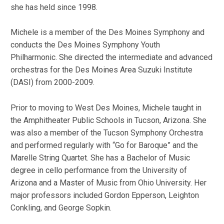
she has held since 1998.
Michele is a member of the Des Moines Symphony and
conducts the Des Moines Symphony Youth
Philharmonic. She directed the intermediate and advanced
orchestras for the Des Moines Area Suzuki Institute
(DASI) from 2000-2009.
Prior to moving to West Des Moines, Michele taught in
the Amphitheater Public Schools in Tucson, Arizona. She
was also a member of the Tucson Symphony Orchestra
and performed regularly with “Go for Baroque” and the
Marelle String Quartet. She has a Bachelor of Music
degree in cello performance from the University of
Arizona and a Master of Music from Ohio University. Her
major professors included Gordon Epperson, Leighton
Conkling, and George Sopkin.