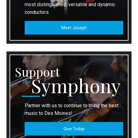
most distinguished, versatile and dynamic
conductors.
Meet Joseph
Support
Symphony
The
Partner with us to continue to bring the best
music to Des Moines!
Give Today