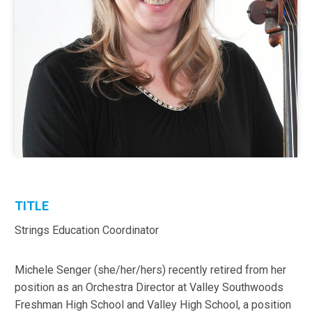
TITLE
Strings Education Coordinator
Michele Senger (she/her/hers) recently retired from her
position as an Orchestra Director at Valley Southwoods
Freshman High School and Valley High School, a position