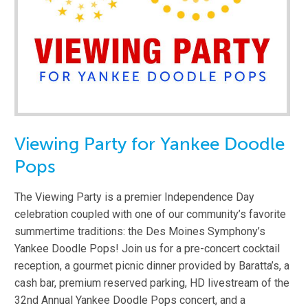
Viewing Party for Yankee Doodle
Pops
The Viewing Party is a premier Independence Day
celebration coupled with one of our community’s favorite
summertime traditions: the Des Moines Symphony’s
Yankee Doodle Pops! Join us for a pre-concert cocktail
reception, a gourmet picnic dinner provided by Baratta’s, a
cash bar, premium reserved parking, HD livestream of the
32nd Annual Yankee Doodle Pops concert, and a