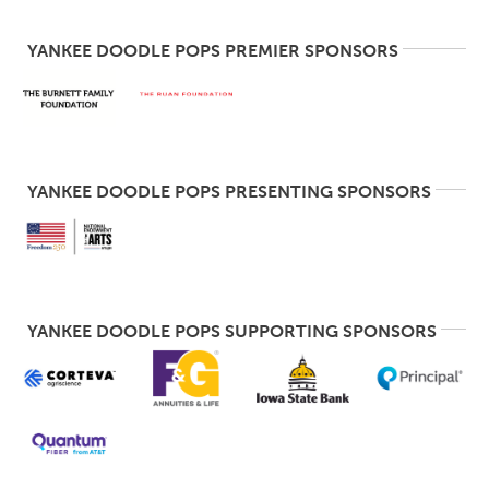
YANKEE DOODLE POPS PREMIER SPONSORS
YANKEE DOODLE POPS PRESENTING SPONSORS
YANKEE DOODLE POPS SUPPORTING SPONSORS