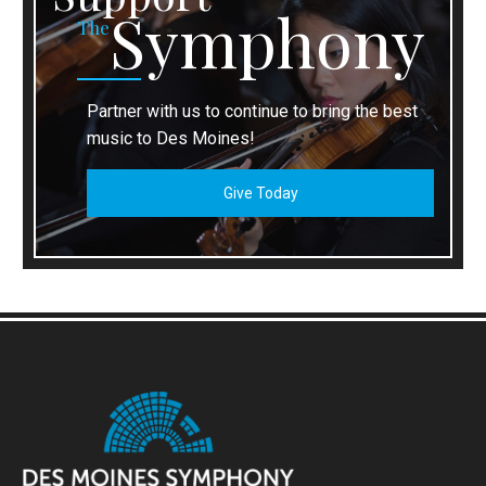
Symphony
The
Partner with us to continue to bring the best
music to Des Moines!
Give Today