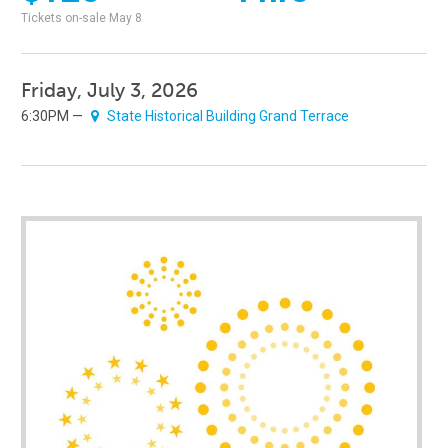
Tickets on-sale May 8
Friday, July 3, 2026
6:30PM —
State Historical Building Grand Terrace