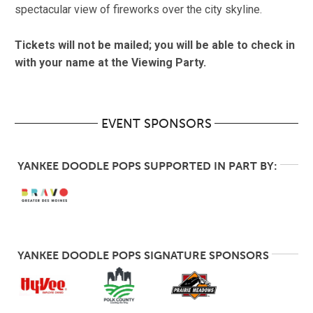
spectacular view of fireworks over the city skyline.
Tickets will not be mailed; you will be able to check in
with your name at the Viewing Party.
EVENT SPONSORS
YANKEE DOODLE POPS SUPPORTED IN PART BY:
YANKEE DOODLE POPS SIGNATURE SPONSORS