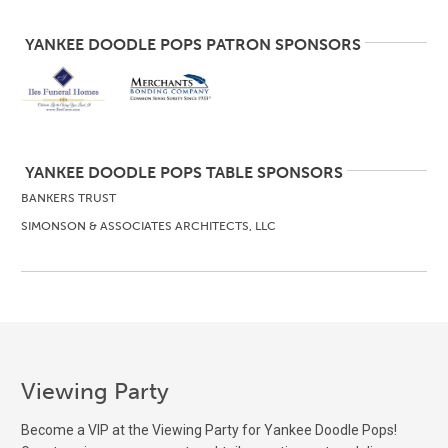
YANKEE DOODLE POPS PATRON SPONSORS
YANKEE DOODLE POPS TABLE SPONSORS
BANKERS TRUST
SIMONSON & ASSOCIATES ARCHITECTS, LLC
Viewing Party
Become a VIP at the Viewing Party for Yankee Doodle Pops!