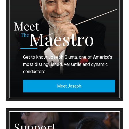
Meet
Maestro
The
Get to know Joseph Giunta, one of America’s
most distinguished, versatile and dynamic
conductors.
Meet Joseph
Support