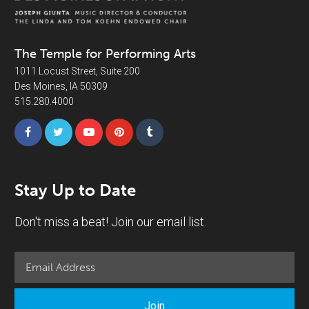
The Temple for Performing Arts
1011 Locust Street, Suite 200
Des Moines, IA 50309
515.280.4000
Stay Up to Date
Don't miss a beat! Join our email list.
Join