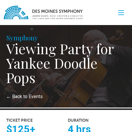
Symphony
Viewing Party for
Yankee Doodle
Pops
←
Back to Events
TICKET PRICE
DURATION
$125+
4 hrs