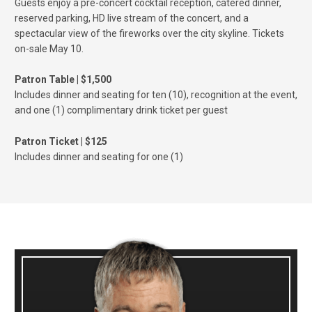
Guests enjoy a pre-concert cocktail reception, catered dinner,
reserved parking, HD live stream of the concert, and a
spectacular view of the fireworks over the city skyline. Tickets
on-sale May 10.
Patron Table | $1,500
Includes dinner and seating for ten (10), recognition at the event,
and one (1) complimentary drink ticket per guest
Patron Ticket | $125
Includes dinner and seating for one (1)