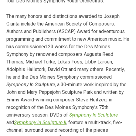
four Des Moines Symphony Youth Orchestras.
The many honors and distinctions awarded to Joseph
Giunta include the American Society of Composers,
Authors and Publishers (ASCAP) Award for adventurous
programming and commitment to new American music. He
has commissioned 23 works for the Des Moines
Symphony by renowned composers Augusta Read
Thomas, Michael Torke, Lukas Foss, Libby Larsen,
Adolphis Hailstork, David Ott and many others. Recently,
he and the Des Moines Symphony commissioned
Symphony In Sculpture
, a 30-minute work inspired by the
John and Mary Pappajohn Sculpture Park and written by
Emmy Award-winning composer Steve Heitzeg, in
recognition of the Des Moines Symphony’s 75th
anniversary season. DVDs of
Symphony In Sculpture
and
Symphony in Sculpture II
,
feature a multi-track, five-
channel, surround sound recording of the pieces