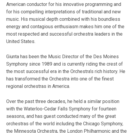
American conductor for his innovative programming and
for his compelling interpretations of traditional and new
music. His musical depth combined with his boundless
energy and contagious enthusiasm makes him one of the
most respected and successful orchestra leaders in the
United States.
Giunta has been the Music Director of the Des Moines
Symphony since 1989 and is currently riding the crest of
the most successful era in the Orchestra’s rich history. He
has transformed the Orchestra into one of the finest
regional orchestras in America.
Over the past three decades, he held a similar position
with the Waterloo-Cedar Falls Symphony for fourteen
seasons, and has guest conducted many of the great
orchestras of the world including the Chicago Symphony,
the Minnesota Orchestra, the London Philharmonic and the