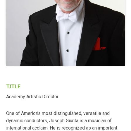
TITLE
Academy Artistic Director
One of America’s most distinguished, versatile and
dynamic conductors, Joseph Giunta is a musician of
international acclaim. He is recognized as an important