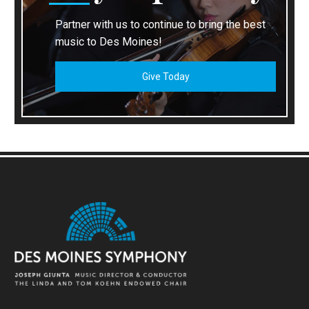
Partner with us to continue to bring the best
music to Des Moines!
Give Today