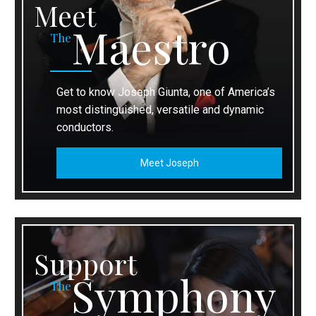
Meet
Maestro
The
Get to know Joseph Giunta, one of America’s
most distinguished, versatile and dynamic
conductors.
Meet Joseph
Support
Symphony
The