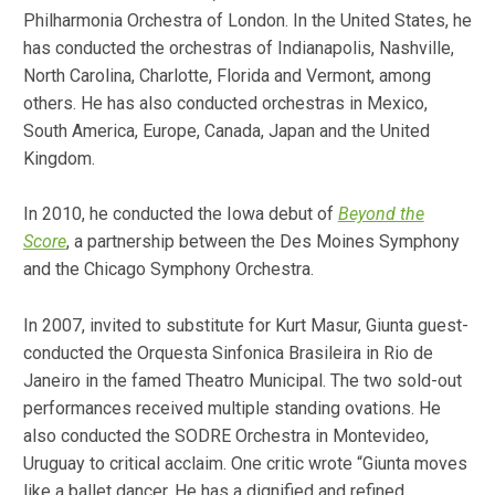
Philharmonia Orchestra of London. In the United States, he
has conducted the orchestras of Indianapolis, Nashville,
North Carolina, Charlotte, Florida and Vermont, among
others. He has also conducted orchestras in Mexico,
South America, Europe, Canada, Japan and the United
Kingdom.
In 2010, he conducted the Iowa debut of
Beyond the
Score
, a partnership between the Des Moines Symphony
and the Chicago Symphony Orchestra.
In 2007, invited to substitute for Kurt Masur, Giunta guest-
conducted the Orquesta Sinfonica Brasileira in Rio de
Janeiro in the famed Theatro Municipal. The two sold-out
performances received multiple standing ovations. He
also conducted the SODRE Orchestra in Montevideo,
Uruguay to critical acclaim. One critic wrote “Giunta moves
like a ballet dancer. He has a dignified and refined