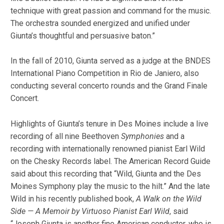
technique with great passion and command for the music.
The orchestra sounded energized and unified under
Giunta’s thoughtful and persuasive baton.”
In the fall of 2010, Giunta served as a judge at the BNDES
International Piano Competition in Rio de Janiero, also
conducting several concerto rounds and the Grand Finale
Concert.
Highlights of Giunta’s tenure in Des Moines include a live
recording of all nine Beethoven
Symphonies
and a
recording with internationally renowned pianist Earl Wild
on the Chesky Records label. The American Record Guide
said about this recording that “Wild, Giunta and the Des
Moines Symphony play the music to the hilt.” And the late
Wild in his recently published book,
A Walk on the Wild
Side — A Memoir by Virtuoso Pianist Earl Wild
, said
“Joseph Giunta is another fine American conductor, who is