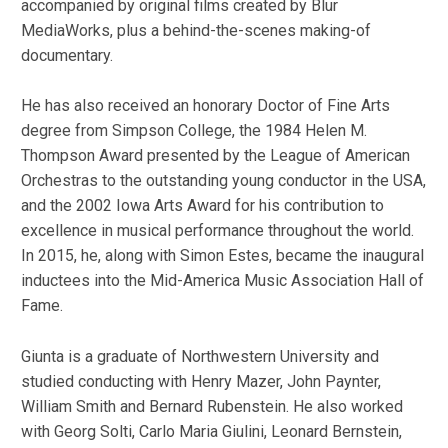
accompanied by original films created by Blur
MediaWorks, plus a behind-the-scenes making-of
documentary.
He has also received an honorary Doctor of Fine Arts
degree from Simpson College, the 1984 Helen M.
Thompson Award presented by the League of American
Orchestras to the outstanding young conductor in the USA,
and the 2002 Iowa Arts Award for his contribution to
excellence in musical performance throughout the world.
In 2015, he, along with Simon Estes, became the inaugural
inductees into the Mid-America Music Association Hall of
Fame.
Giunta is a graduate of Northwestern University and
studied conducting with Henry Mazer, John Paynter,
William Smith and Bernard Rubenstein. He also worked
with Georg Solti, Carlo Maria Giulini, Leonard Bernstein,