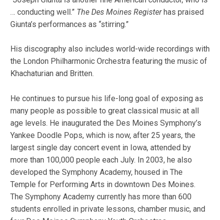
… conducting well.”
The Des Moines Register
has praised
Giunta’s performances as “stirring.”
His discography also includes world-wide recordings with
the London Philharmonic Orchestra featuring the music of
Khachaturian and Britten.
He continues to pursue his life-long goal of exposing as
many people as possible to great classical music at all
age levels. He inaugurated the Des Moines Symphony’s
Yankee Doodle Pops, which is now, after 25 years, the
largest single day concert event in Iowa, attended by
more than 100,000 people each July. In 2003, he also
developed the Symphony Academy, housed in The
Temple for Performing Arts in downtown Des Moines.
The Symphony Academy currently has more than 600
students enrolled in private lessons, chamber music, and