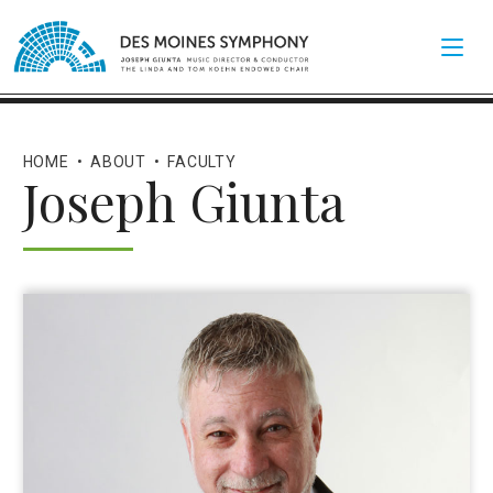
HOME
•
ABOUT
•
FACULTY
Joseph Giunta