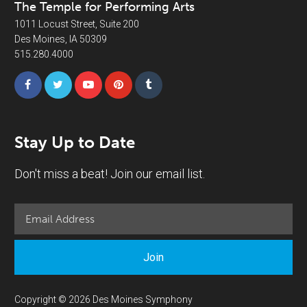
The Temple for Performing Arts
1011 Locust Street, Suite 200
Des Moines, IA 50309
515.280.4000
Stay Up to Date
Don't miss a beat! Join our email list.
Join
Copyright © 2026 Des Moines Symphony