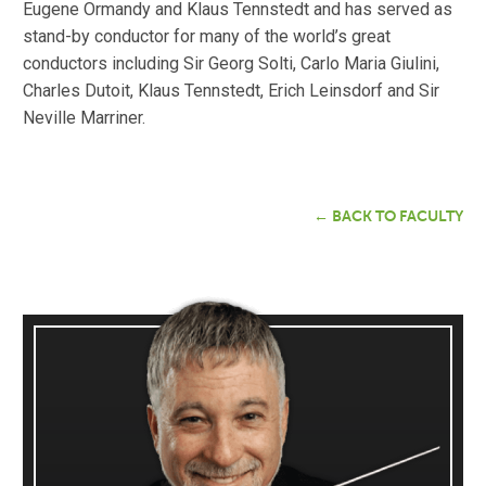
Eugene Ormandy and Klaus Tennstedt and has served as
stand-by conductor for many of the world’s great
conductors including Sir Georg Solti, Carlo Maria Giulini,
Charles Dutoit, Klaus Tennstedt, Erich Leinsdorf and Sir
Neville Marriner.
← BACK TO FACULTY