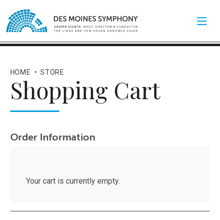
HOME
•
STORE
Shopping Cart
Order Information
Your cart is currently empty.