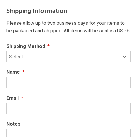
Shipping Information
Please allow up to two business days for your items to
be packaged and shipped. All items will be sent via USPS.
Shipping Method
*
Name
*
Email
*
Notes