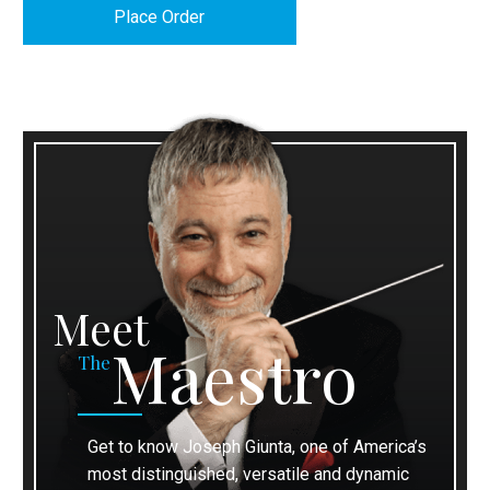
Meet
Maestro
The
Get to know Joseph Giunta, one of America’s
most distinguished, versatile and dynamic