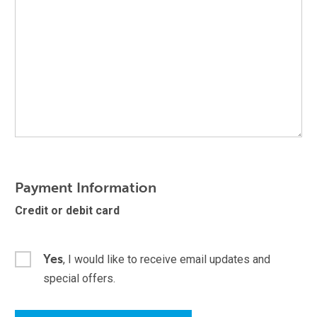
Payment Information
Credit or debit card
Yes
, I would like to receive email updates and
special offers.