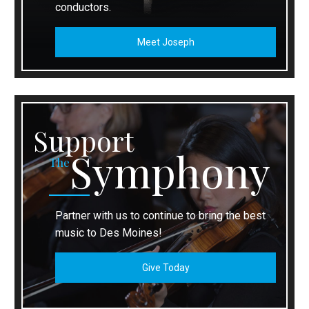
conductors.
Meet Joseph
Support
Symphony
The
Partner with us to continue to bring the best
music to Des Moines!
Give Today