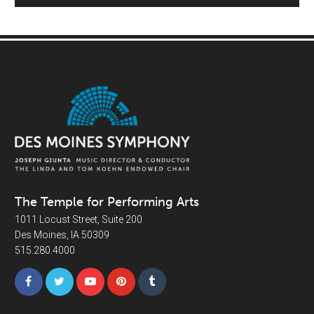
The Temple for Performing Arts
1011 Locust Street, Suite 200
Des Moines, IA 50309
515.280.4000