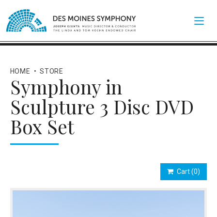
HOME
•
STORE
Symphony in
Sculpture 3 Disc DVD
Box Set
Cart
(0)