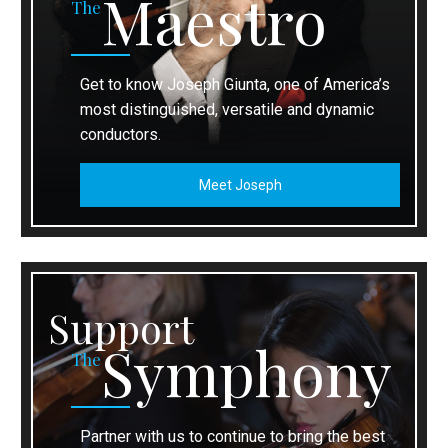
Maestro
The
Get to know Joseph Giunta, one of America’s
most distinguished, versatile and dynamic
conductors.
Meet Joseph
Support
Symphony
The
Partner with us to continue to bring the best