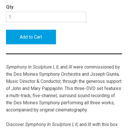
Qty
Symphony In Sculpture I, II,
and
III
were commissioned by
the Des Moines Symphony Orchestra and Joseph Giunta,
Music Director & Conductor, through the generous support
of John and Mary Pappajohn. This three-DVD set features
a multi-track, five-channel, surround sound recording of
the Des Moines Symphony performing all three works,
accompanied by original cinematography.
Discover
Symphony In Sculpture I, II,
and
III
with this box