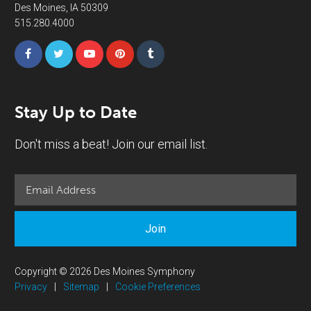
Des Moines, IA 50309
515.280.4000
Stay Up to Date
Don't miss a beat! Join our email list.
Join
Copyright © 2026 Des Moines Symphony
Privacy
|
Sitemap
|
Cookie Preferences