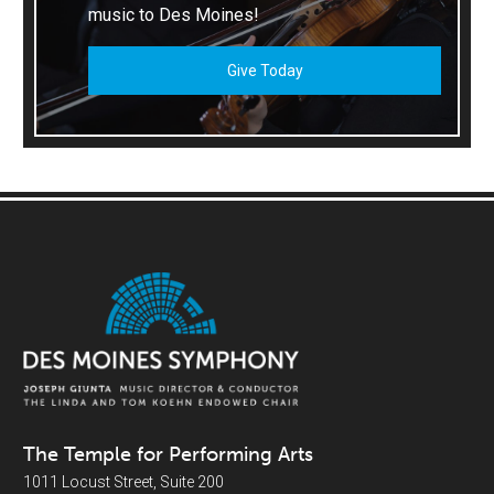
music to Des Moines!
Give Today
The Temple for Performing Arts
1011 Locust Street, Suite 200