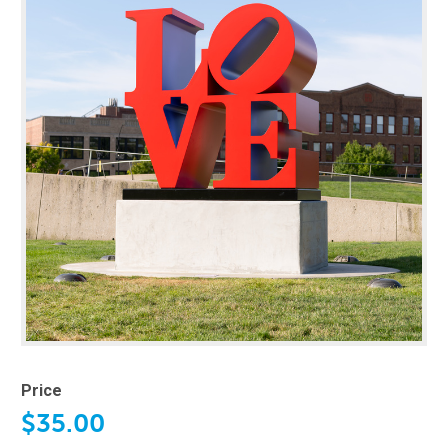
Price
$35.00