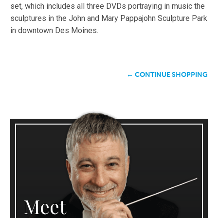
set, which includes all three DVDs portraying in music the
sculptures in the John and Mary Pappajohn Sculpture Park
in downtown Des Moines.
← CONTINUE SHOPPING
Meet